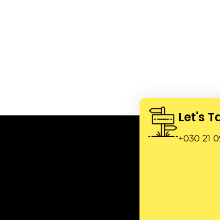
Let's T
+030 21 0