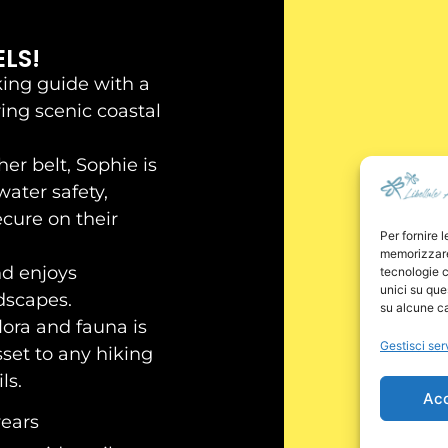
LS!
king guide with a
ring scenic coastal
er belt, Sophie is
water safety,
ecure on their
Per fornire 
memorizzare 
nd enjoys
tecnologie c
unici su que
dscapes.
su alcune ca
lora and fauna is
Gestisci ser
set to any hiking
ls.
Ac
years