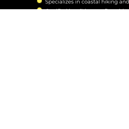
Specializes in coastal hiking and
Certified in wilderness first aid 
Passionate about photography 
new marine landscapes
Contact us