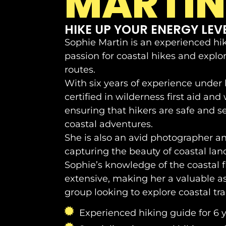
MARTIN
HIKE UP YOUR ENERGY LEVE
Sophie Martin is an experienced hi
passion for coastal hikes and explo
routes.
With six years of experience under h
certified in wilderness first aid and 
ensuring that hikers are safe and s
coastal adventures.
She is also an avid photographer a
capturing the beauty of coastal lan
Sophie’s knowledge of the coastal f
extensive, making her a valuable as
group looking to explore coastal trai
Experienced hiking guide for 6 