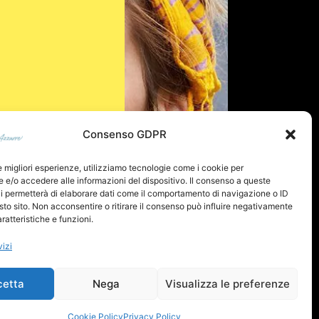
Consenso GDPR
le migliori esperienze, utilizziamo tecnologie come i cookie per
e/o accedere alle informazioni del dispositivo. Il consenso a queste
i permetterà di elaborare dati come il comportamento di navigazione o ID
sto sito. Non acconsentire o ritirare il consenso può influire negativamente
ratteristiche e funzioni.
vizi
cetta
Nega
Visualizza le preferenze
Cookie Policy
Privacy Policy