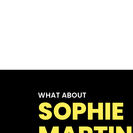
WHAT ABOUT
SOPHIE