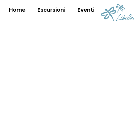
Home
Escursioni
Eventi
OUR EXPERT