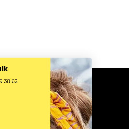
alk
9 38 62