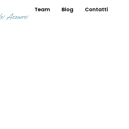
Team
Blog
Contatti